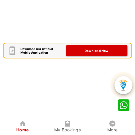
Download Our Official
Download Now
Mobile Application
Home
My Bookings
More