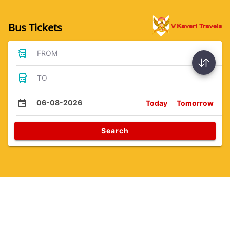
Bus Tickets
FROM
TO
06-08-2026
Today
Tomorrow
Search