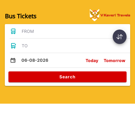
Bus Tickets
FROM
TO
06-08-2026
Today
Tomorrow
Search