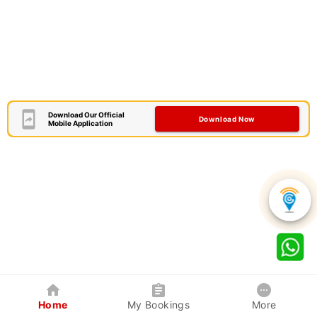
Download Our Official
Download Now
Mobile Application
Home
My Bookings
More