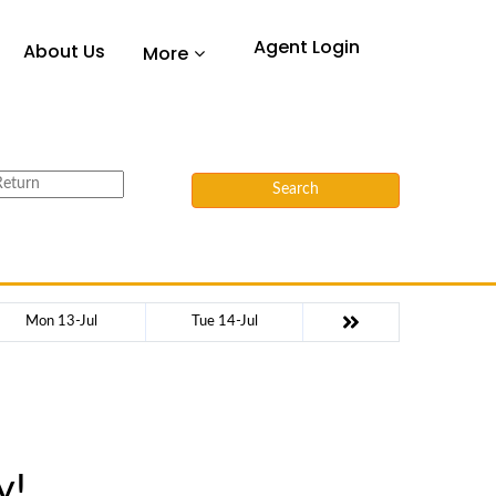
Agent Login
About Us
More
Search
Mon 13-Jul
Tue 14-Jul
y!