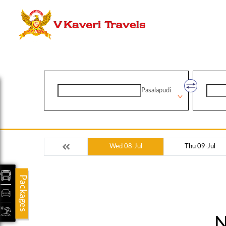
Pasalapudi
Wed 08-Jul
Thu 09-Jul
Packages
N