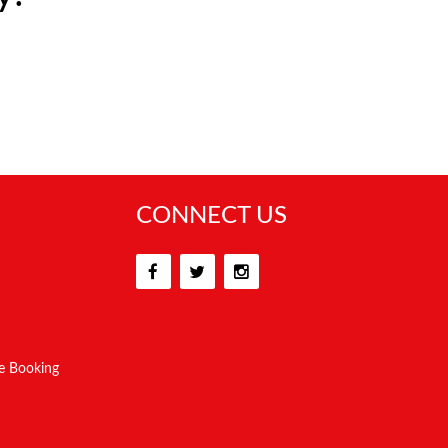
CONNECT US
e Booking