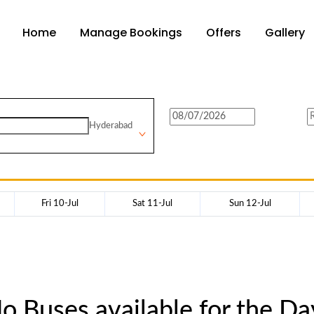
Home
Manage Bookings
Offers
Gallery
Hyderabad
Fri 10-Jul
Sat 11-Jul
Sun 12-Jul
o Buses available for the Da