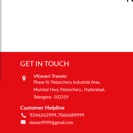
GET IN TOUCH
VKaveri Travels
Phase IV, Patancheru Industrial Area,
Mumbai Hwy, Patancheru,, Hyderabad,
Telangana -502319
Customer Helpline
9246262999,7066689999
vkaveri9999@gmail.com