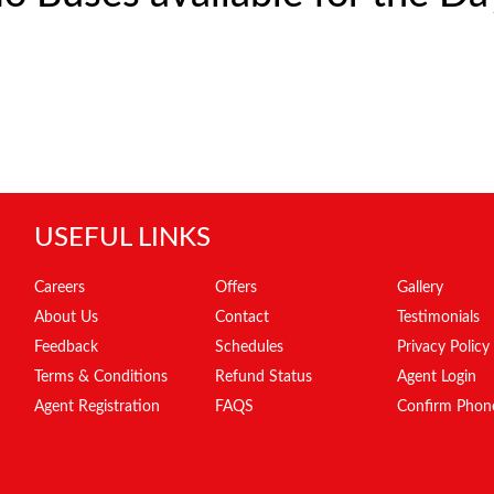
USEFUL LINKS
Careers
Offers
Gallery
About Us
Contact
Testimonials
Feedback
Schedules
Privacy Policy
Terms & Conditions
Refund Status
Agent Login
Agent Registration
FAQS
Confirm Phon