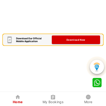
Download Our Official
Download Now
Mobile Application
Home
My Bookings
More