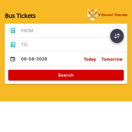
Bus Tickets
FROM
TO
06-08-2026
Today
Tomorrow
Search