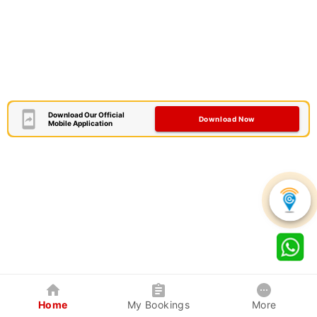
Download Our Official
Download Now
Mobile Application
Home
My Bookings
More