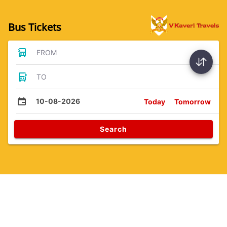
Bus Tickets
FROM
TO
10-08-2026
Today
Tomorrow
Search