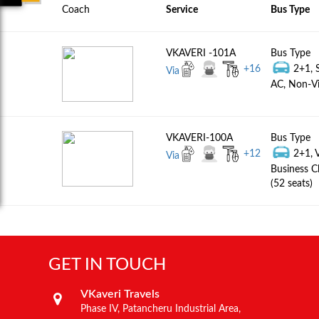
Coach
Service
Bus Type
VKAVERI -101A
Bus Type
+
16
2+1, 
Via
AC, Non-Vi
VKAVERI-100A
Bus Type
+
12
2+1, 
Via
Business C
(52 seats)
GET IN TOUCH
VKaveri Travels
Phase IV, Patancheru Industrial Area,