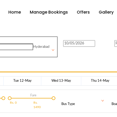
Home
Manage Bookings
Offers
Gallery
Hyderabad
Tue 12-May
Wed 13-May
Thu 14-May
Fare
Rs.
0
Rs.
Bus Type
Boa
1490