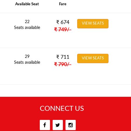
Available Seat
Fare
22
₹
674
VIEW SEATS
Seats available
₹
749
/-
29
₹
711
VIEW SEATS
Seats available
₹
790
/-
CONNECT US