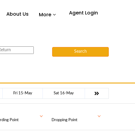
Agent Login
About Us
More
Search
Fri 15-May
Sat 16-May
rding Point
Dropping Point