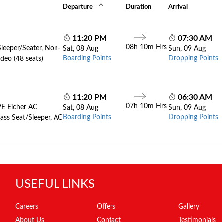
Departure
Duration
Arrival
11:20 PM
07:30 AM
08h 10m Hrs
Sleeper/Seater, Non-
Sat, 08 Aug
Sun, 09 Aug
Boarding Points
Dropping Points
deo (48 seats)
11:20 PM
06:30 AM
07h 10m Hrs
VE Eicher AC
Sat, 08 Aug
Sun, 09 Aug
Boarding Points
Dropping Points
lass Seat/Sleeper, AC
USEFUL LINKS
Careers
Offers
Gallery
About Us
Contact
Testimonials