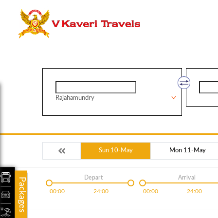
Rajahamundry
Sun 10-May
Mon 11-May
Depart
Arrival
Packages
00:00
24:00
00:00
24:00