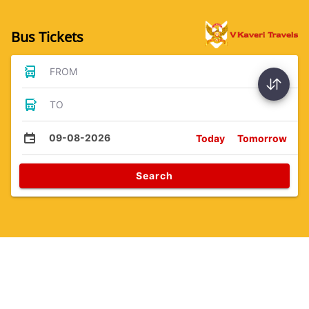
Bus Tickets
FROM
TO
09-08-2026
Today
Tomorrow
Search