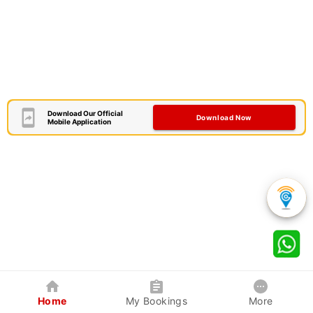
Download Our Official
Download Now
Mobile Application
Home
My Bookings
More