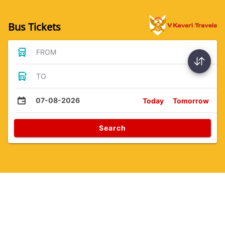
Bus Tickets
FROM
TO
07-08-2026
Today
Tomorrow
Search