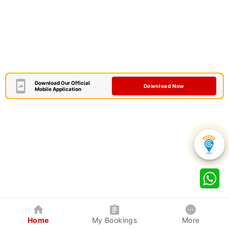
Download Our Official
Download Now
Mobile Application
Home
My Bookings
More