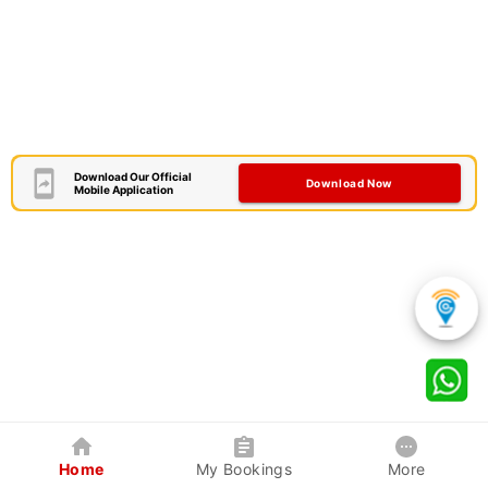
Download Our Official
Download Now
Mobile Application
Home
My Bookings
More