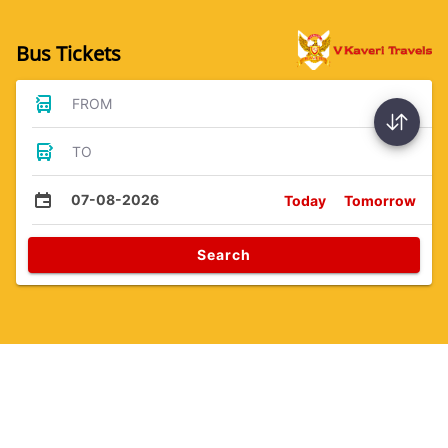
Bus Tickets
FROM
TO
07-08-2026
Today
Tomorrow
Search