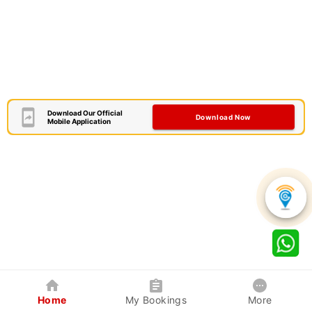
Download Our Official
Download Now
Mobile Application
Home
My Bookings
More