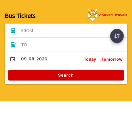
Bus Tickets
FROM
TO
09-08-2026
Today
Tomorrow
Search