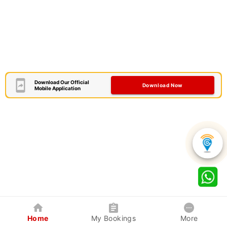
Download Our Official
Download Now
Mobile Application
Home
My Bookings
More