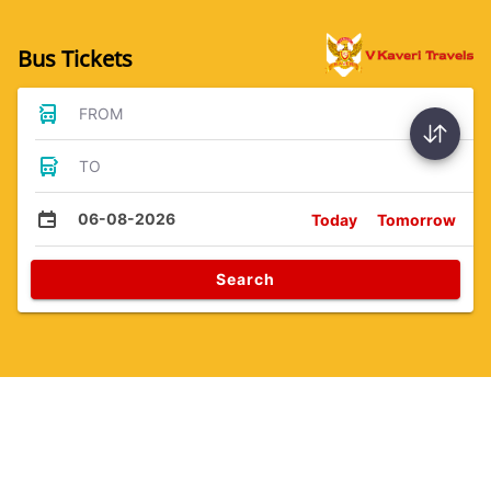
Bus Tickets
FROM
TO
06-08-2026
Today
Tomorrow
Search