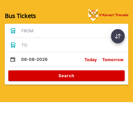
Bus Tickets
FROM
TO
08-08-2026
Today
Tomorrow
Search