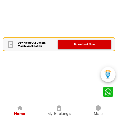
Download Our Official
Download Now
Mobile Application
Home
My Bookings
More