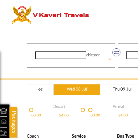
chittoor
Wed 08-Jul
Thu 09-Jul
Depart
Arrival
Packages
00:00
24:00
00:00
24:00
Coach
Service
Bus Type