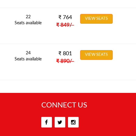
22
₹
764
VIEW SEATS
Seats available
₹
849
/-
24
₹
801
VIEW SEATS
Seats available
₹
890
/-
CONNECT US