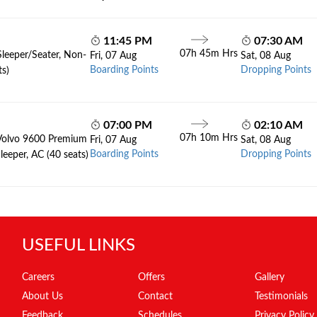
11:45 PM
07:30 AM
07h 45m Hrs
Sleeper/Seater, Non-
Fri, 07 Aug
Sat, 08 Aug
Boarding Points
Dropping Points
ts)
07:00 PM
02:10 AM
07h 10m Hrs
Volvo 9600 Premium
Fri, 07 Aug
Sat, 08 Aug
Boarding Points
Dropping Points
leeper, AC (40 seats)
USEFUL LINKS
Careers
Offers
Gallery
About Us
Contact
Testimonials
Feedback
Schedules
Privacy Policy