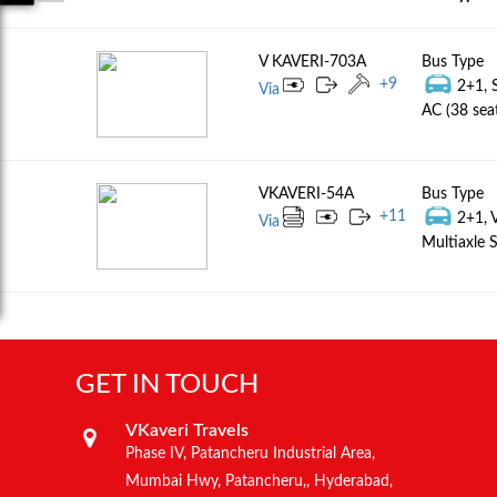
V KAVERI-703A
Bus Type
+
9
2+1, 
Via
AC (38 sea
VKAVERI-54A
Bus Type
+
11
2+1, 
Via
Multiaxle S
GET IN TOUCH
VKaveri Travels
Phase IV, Patancheru Industrial Area,
Mumbai Hwy, Patancheru,, Hyderabad,