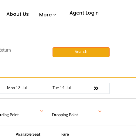
Agent Login
About Us
More
Search
Mon 13-Jul
Tue 14-Jul
rding Point
Dropping Point
Available Seat
Fare