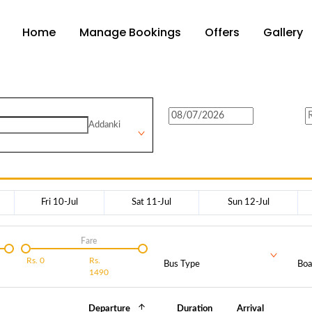
Home
Manage Bookings
Offers
Gallery
Addanki
Fri 10-Jul
Sat 11-Jul
Sun 12-Jul
Fare
Rs.
0
Rs.
Bus Type
Boa
1490
Departure
Duration
Arrival