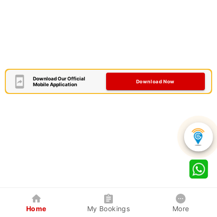
Download Our Official
Download Now
Mobile Application
Home
My Bookings
More