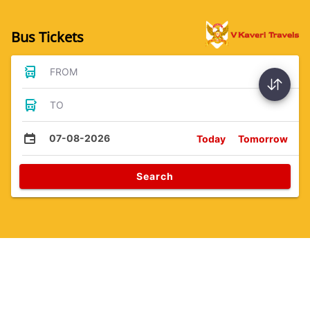
Bus Tickets
FROM
TO
07-08-2026
Today
Tomorrow
Search