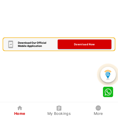
Download Our Official
Download Now
Mobile Application
Home
My Bookings
More