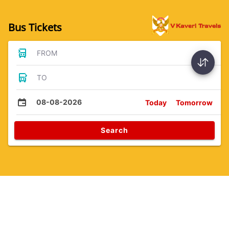
Bus Tickets
FROM
TO
08-08-2026
Today
Tomorrow
Search