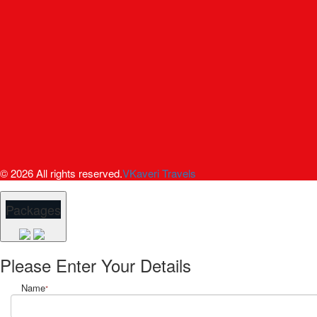
© 2026 All rights reserved.
VKaveri Travels
Packages
Please Enter Your Details
Name
*