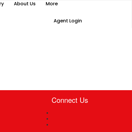
ry
About Us
More
Agent Login
Connect Us