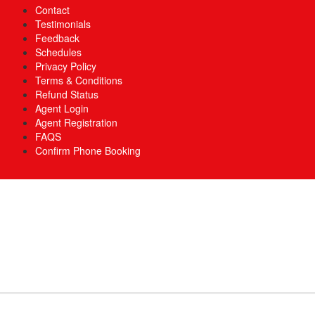
Contact
Testimonials
Feedback
Schedules
Privacy Policy
Terms & Conditions
Refund Status
Agent Login
Agent Registration
FAQS
Confirm Phone Booking