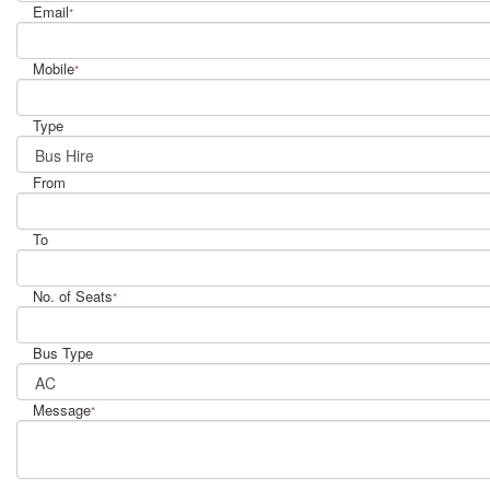
Email
*
Mobile
*
Type
From
To
No. of Seats
*
Bus Type
Message
*