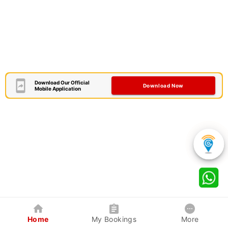
Download Our Official
Download Now
Mobile Application
Home
My Bookings
More