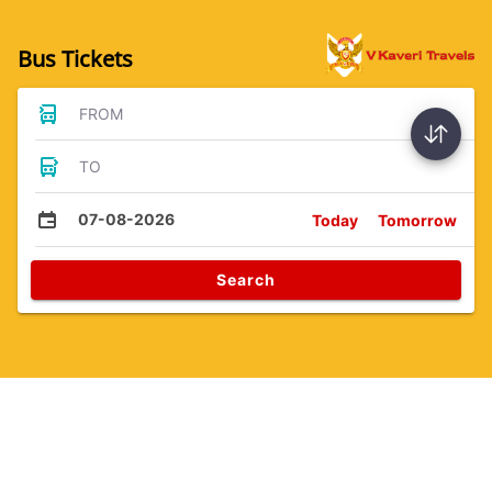
Bus Tickets
FROM
TO
07-08-2026
Today
Tomorrow
Search